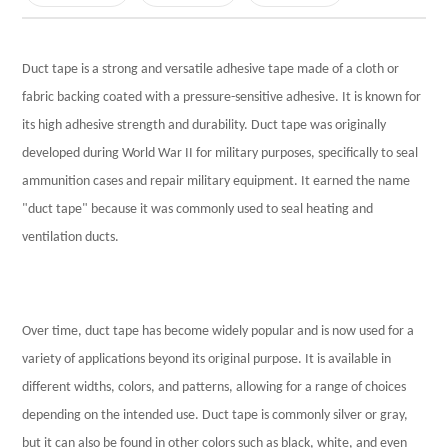
Silver Duct Tape
Rainbow Duct Tape Set
Duct tape is a strong and versatile adhesive tape made of a cloth or
fabric backing coated with a pressure-sensitive adhesive. It is known for
Masking tape
its high adhesive strength and durability. Duct tape was originally
Anti-UV Blue Masking Tape
developed during World War II for military purposes, specifically to seal
Beige Masking Tape
ammunition cases and repair military equipment. It earned the name
"duct tape" because it was commonly used to seal heating and
Biodegradable Tape
ventilation ducts.
Water activated reinforced kraft paper tape
Biodegradable Tape
Over time, duct tape has become widely popular and is now used for a
PVC Electrical Tape
variety of applications beyond its original purpose. It is available in
Insulating PVC Electrical Tape
different widths, colors, and patterns, allowing for a range of choices
depending on the intended use. Duct tape is commonly silver or gray,
Double Sided Tape
but it can also be found in other colors such as black, white, and even