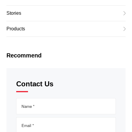
Stories
Products
Recommend
Contact Us