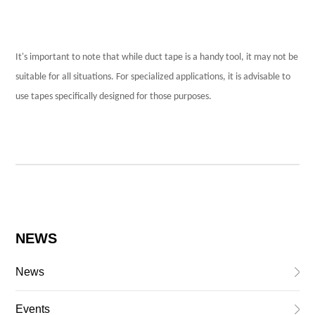
It's important to note that while duct tape is a handy tool, it may not be
suitable for all situations. For specialized applications, it is advisable to
use tapes specifically designed for those purposes.
NEWS
News
Events