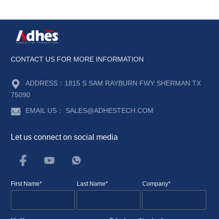
CONTACT US FOR MORE INFORMATION
ADDRESS：
1815 S SAM RAYBURN FWY SHERMAN TX
75090
EMAIL US：
SALES@ADHESTECH.COM
Let us connect on social media
First Name*
Last Name*
Company*