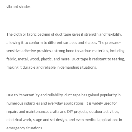
Multi Functional Double Sided Tape
vibrant shades.
Stretch Film
High Performance 5-LAYER Stretch Film
The cloth or fabric backing of duct tape gives it strength and flexibility,
allowing it to conform to different surfaces and shapes. The pressure-
Professional repair tape
sensitive adhesive provides a strong bond to various materials, including
Aluminum Foil Tape
fabric, metal, wood, plastic, and more. Duct tape is resistant to tearing,
Professional Leak Repair Butyl Tape
making it durable and reliable in demanding situations.
Stationery Tape
AMW Masking tapes
Due to its versatility and reliability, duct tape has gained popularity in
ABC No Bubbles
numerous industries and everyday applications. It is widely used for
repairs and maintenance, crafts and DIY projects, outdoor activities,
ABN Ultra transparent
electrical work, stage and set design, and even medical applications in
emergency situations.