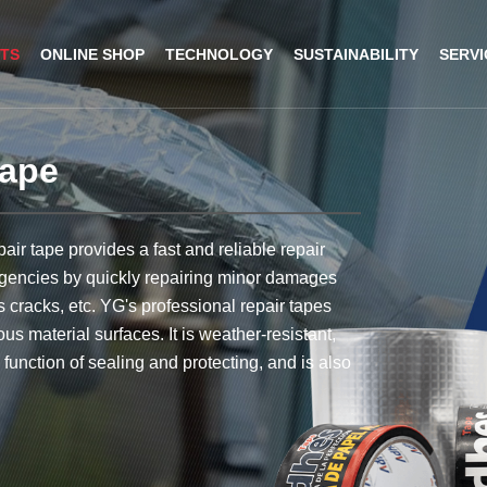
TS
ONLINE SHOP
TECHNOLOGY
SUSTAINABILITY
SERVI
tape
logy
pe
ent Plant
ions
h
Masking tape
R&D Lab
Our achievement
Stories
German
air tape provides a fast and reliable repair
ons
 Tape
Anti-UV Blue Masking Tape
ergencies by quickly repairing minor damages
 Lab
t Tape
Beige Masking Tape
 cracks, etc. YG's professional repair tapes
us material surfaces. It is weather-resistant,
plant
uct Tape Set
e function of sealing and protecting, and is also