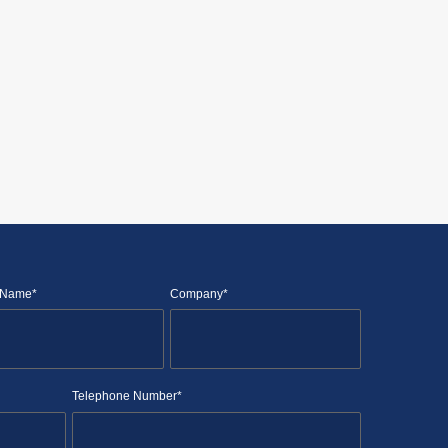
 Name*
Company*
Telephone Number*