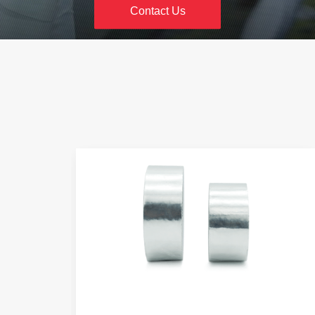
Heavy Duty Packing Tape
Contact Us
Mono Fiber Glass Tape
PVC Electrical Tape
Double 
Insulating PVC Electrical Tape
Multi Func
Stationery Tape
AMW Masking tapes
ABC No Bubbles