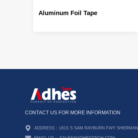
ABN Ultra transparent
Aluminum Foil Tape
CONTACT US FOR MORE INFORMATION
ADDRESS：
1815 S SAM RAYBURN FWY SHERMAN 
EMAIL US：
SALES@ADHESTECH.COM