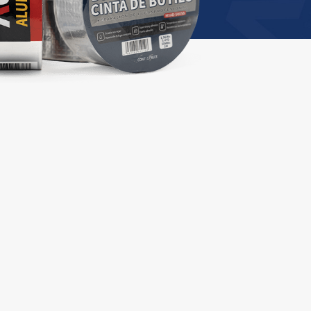
Professional repair
tape
ch
Aluminum Foil Tape
Professional Leak Repair Butyl Tape