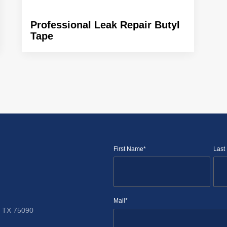
Professional Leak Repair Butyl
Tape
First Name*
Last
Mail*
TX 75090