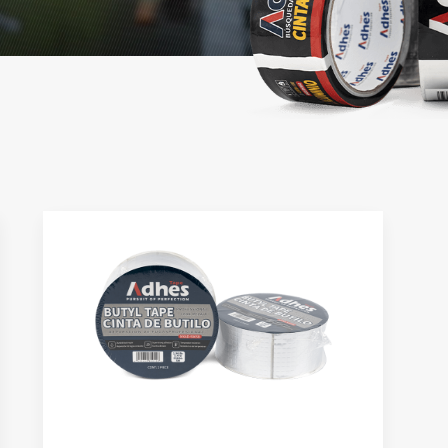
Sided Tape
Stretch Film
tional Double Sided Tape
High Performance 5-LAYER Stret
Film